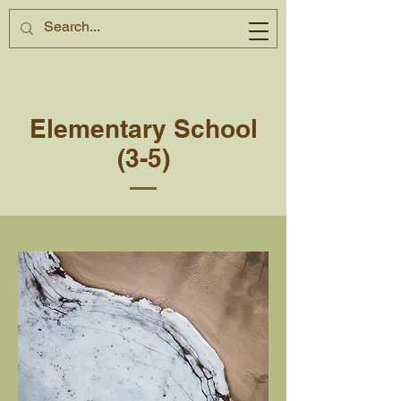
Elementary School
(3-5)