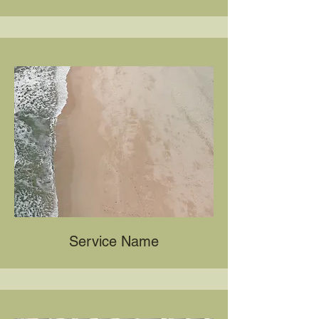
Service Name