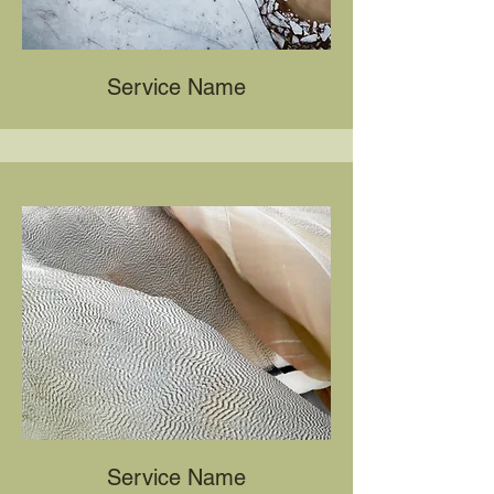
Service Name
Service Name