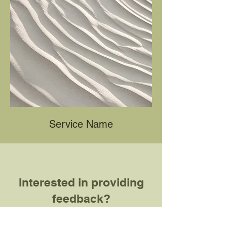
Service Name
Interested in providing
feedback?
Fill out this form! Note that your