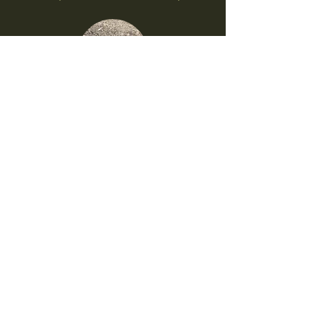
Backformation
1. Contraction (Ex: ʻEleʻele/ʻEʻele)
Prefix Additions
1. Hā (Ex: ʻUlaʻula/Hāʻulaʻula)