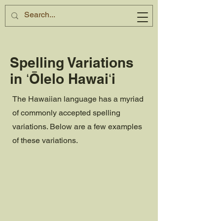
Spelling Variations
in ʻŌlelo Hawaiʻi
The Hawaiian language has a myriad
of commonly accepted spelling
variations. Below are a few examples
of these variations.