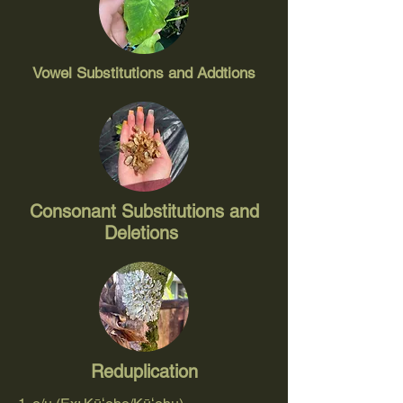
Vowel Substitutions and Addtions
Consonant Substitutions and
Deletions
Reduplication