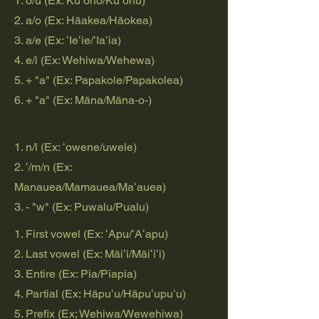
1. o/u (Ex: Kūʻoho/Kūʻohu)
2. a/o (Ex: Hāakea/Hāokea)
3. a/e (Ex: ʻIeʻie/ʻIaʻia)
4. e/i (Ex: Wehiwa/Wehewa)
5. + "a" (Ex: Papakole/Papakolea)
6. + "a" (Ex: Māna/Māna-o-)
1. n/l (Ex: ʻowene/uwele)
2. ʻ/m/n (Ex:
Manauea/Mamauea/Maʻauea)
3. - "w" (Ex: Puwalu/Pualu)
1. First vowel (Ex: ʻApu/ʻAʻapu)
2. Last vowel (Ex: Māiʻi/Māiʻiʻi)
3. Entire (Ex: Pia/Piapia)
4. Partial (Ex: Hāpuʻu/Hāpuʻupuʻu)
5. Prefix (Ex; Wehiwa/Wewehiwa)