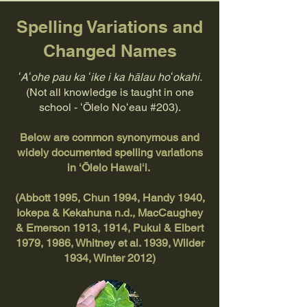
Spelling Variations and
Changed Names
ʻAʻohe pau ka ʻike i ka hālau hoʻokahi.
(Not all knowledge is taught in one
school - ʻŌlelo Noʻeau #203).
Below are common synonymous and
widely documented spelling variations
in ʻŌlelo Hawaiʻi.
(Abbott 1995, Chun 1994, Handy 1940,
Iokepa & Kekahuna n.d., MacCaughey
& Emerson 1913, 1914, Pukui & Elbert
1979, 1986, Whitney et al. 1939, Wilder
1934, Winter 2012)