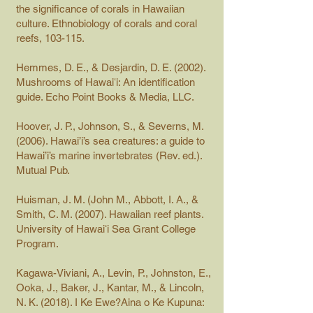
the significance of corals in Hawaiian
culture. Ethnobiology of corals and coral
reefs, 103-115.
Hemmes, D. E., & Desjardin, D. E. (2002).
Mushrooms of Hawaiʻi: An identification
guide. Echo Point Books & Media, LLC.
Hoover, J. P., Johnson, S., & Severns, M.
(2006). Hawai’i’s sea creatures: a guide to
Hawai’i’s marine invertebrates (Rev. ed.).
Mutual Pub.
Huisman, J. M. (John M., Abbott, I. A., &
Smith, C. M. (2007). Hawaiian reef plants.
University of Hawaiʻi Sea Grant College
Program.
Kagawa-Viviani, A., Levin, P., Johnston, E.,
Ooka, J., Baker, J., Kantar, M., & Lincoln,
N. K. (2018). I Ke Ewe?Aina o Ke Kupuna: