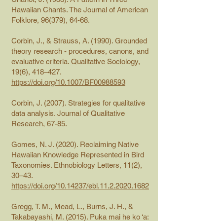
Hawaiian Chants. The Journal of American
Folklore, 96(379), 64-68.
Corbin, J., & Strauss, A. (1990). Grounded
theory research - procedures, canons, and
evaluative criteria. Qualitative Sociology,
19(6), 418–427.
https://doi.org/10.1007/BF00988593
Corbin, J. (2007). Strategies for qualitative
data analysis. Journal of Qualitative
Research, 67-85.
Gomes, N. J. (2020). Reclaiming Native
Hawaiian Knowledge Represented in Bird
Taxonomies. Ethnobiology Letters, 11(2),
30–43.
https://doi.org/10.14237/ebl.11.2.2020.1682
Gregg, T. M., Mead, L., Burns, J. H., &
Takabayashi, M. (2015). Puka mai he ko ‘a: