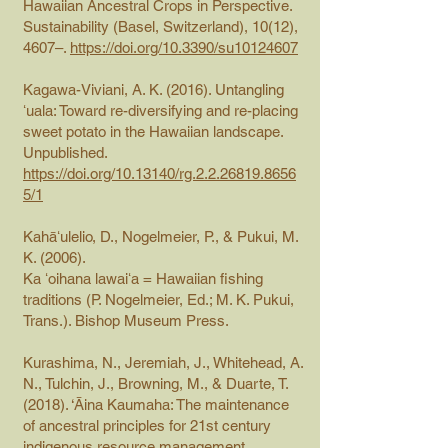
Hawaiian Ancestral Crops in Perspective.
Sustainability (Basel, Switzerland), 10(12),
4607–.
https://doi.org/10.3390/su10124607
Kagawa-Viviani, A. K. (2016). Untangling
ʻuala: Toward re-diversifying and re-placing
sweet potato in the Hawaiian landscape.
Unpublished.
https://doi.org/10.13140/rg.2.2.26819.8656
5/1
Kahāʻulelio, D., Nogelmeier, P., & Pukui, M.
K. (2006).
Ka ʻoihana lawaiʻa = Hawaiian fishing
traditions (P. Nogelmeier, Ed.; M. K. Pukui,
Trans.). Bishop Museum Press.
Kurashima, N., Jeremiah, J., Whitehead, A.
N., Tulchin, J., Browning, M., & Duarte, T.
(2018). ‘Āina Kaumaha: The maintenance
of ancestral principles for 21st century
indigenous resource management.