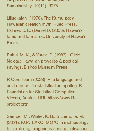
Sustainability, 10(11), 3975.
Liliuokalani. (1978). The Kumulipo: a
Hawaiian creation myth. Pueo Press.
Palmer, D. D. (Daniel D. (2003). Hawai’i’s
ferns and fern allies. University of Hawai’i
Press.
Pukui, M. K., & Varez, D. (1983). “Olelo
Noʻeau: Hawaiian proverbs & poetical
sayings. Bishop Museum Press.
R Core Team (2023). R: a language and
environment for statistical computing. R
Foundation for Statistical Computing,
Vienna, Austria. URL
https://www.R-
project.org/
Samuel, M., Winter, K. B., & Demotta, M.
(2021). KUA–LAKO–MO ‘O: a methodology
for exploring Indigenous conceptualisations