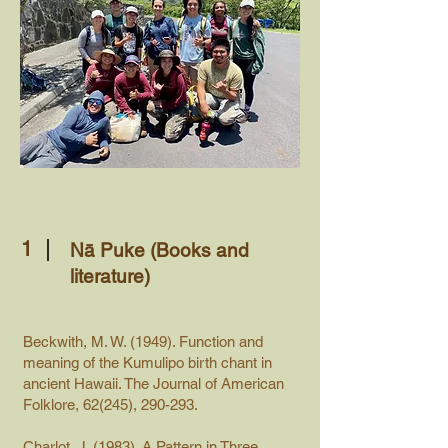
1
Nā Puke (Books and
literature)
Beckwith, M. W. (1949). Function and
meaning of the Kumulipo birth chant in
ancient Hawaii. The Journal of American
Folklore, 62(245), 290-293.
Charlot, J. (1983). A Pattern in Three