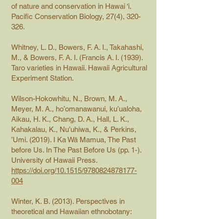
of nature and conservation in Hawai ‘i.
Pacific Conservation Biology, 27(4), 320-
326.
Whitney, L. D., Bowers, F. A. I., Takahashi,
M., & Bowers, F. A. I. (Francis A. I. (1939).
Taro varieties in Hawaii. Hawaii Agricultural
Experiment Station.
Wilson-Hokowhitu, N., Brown, M. A.,
Meyer, M. A., ho’omanawanui, ku’ualoha,
Aikau, H. K., Chang, D. A., Hall, L. K.,
Kahakalau, K., Nu’uhiwa, K., & Perkins,
’Umi. (2019). I Ka Wā Mamua, The Past
before Us. In The Past Before Us (pp. 1-).
University of Hawaii Press.
https://doi.org/10.1515/9780824878177-
004
Winter, K. B. (2013). Perspectives in
theoretical and Hawaiian ethnobotany: