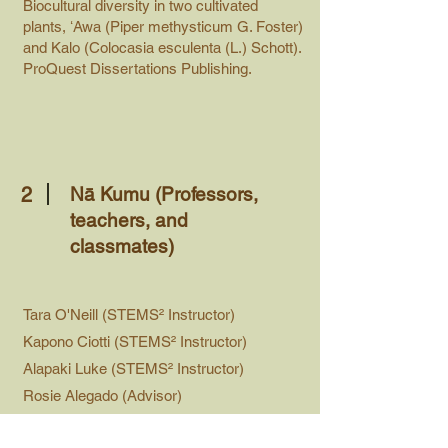
Biocultural diversity in two cultivated
plants, ʻAwa (Piper methysticum G. Foster)
and Kalo (Colocasia esculenta (L.) Schott).
ProQuest Dissertations Publishing.
2
Nā Kumu (Professors,
teachers, and
classmates)
Tara O'Neill (STEMS² Instructor)
Kapono Ciotti (STEMS² Instructor)
Alapaki Luke (STEMS² Instructor)
Rosie Alegado (Advisor)
Kekuewa Kikiloi (Advisor)