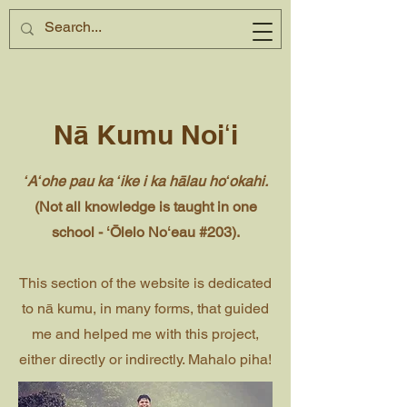
Nā Kumu Noiʻi
ʻAʻohe pau ka ʻike i ka hālau hoʻokahi.
(Not all knowledge is taught in one
school - ʻŌlelo Noʻeau #203).
This section of the website is dedicated
to nā kumu, in many forms, that guided
me and helped me with this project,
either directly or indirectly. Mahalo piha!