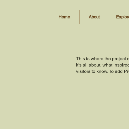
Home
About
Explor
This is where the project 
it's all about, what inspir
visitors to know. To add P