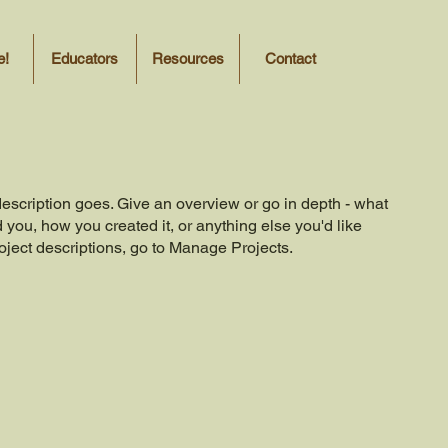
e!
Educators
Resources
Contact
description goes. Give an overview or go in depth - what
ed you, how you created it, or anything else you'd like
roject descriptions, go to Manage Projects.