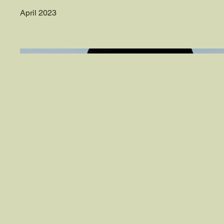
April 2023