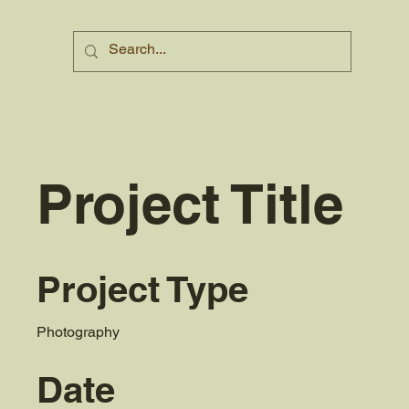
Project Title
Project Type
Photography
Date