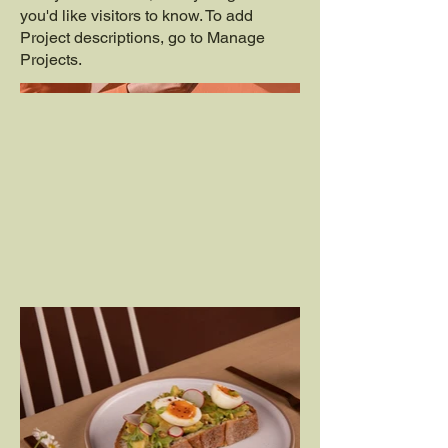
you'd like visitors to know. To add
Project descriptions, go to Manage
Projects.