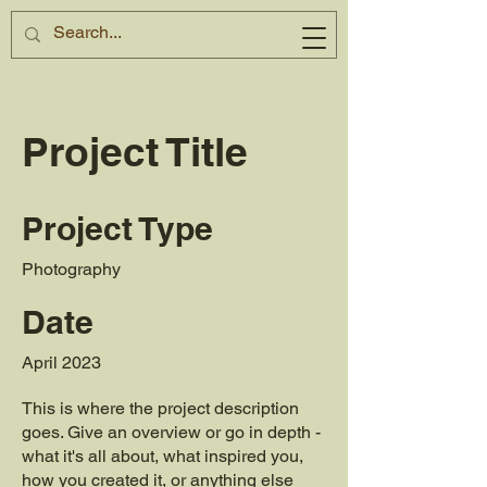
Project Title
Project Type
Photography
Date
April 2023
This is where the project description
goes. Give an overview or go in depth -
what it's all about, what inspired you,
how you created it, or anything else