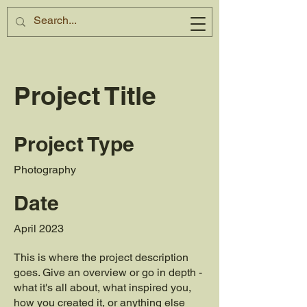
Project Title
Project Type
Photography
Date
April 2023
This is where the project description
goes. Give an overview or go in depth -
what it's all about, what inspired you,
how you created it, or anything else