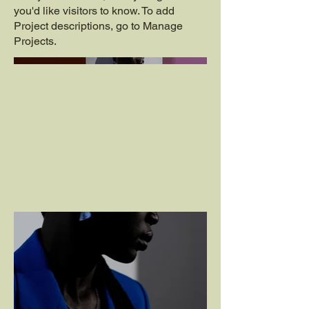
you'd like visitors to know. To add
Project descriptions, go to Manage
Projects.