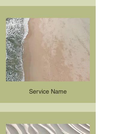
Service Name