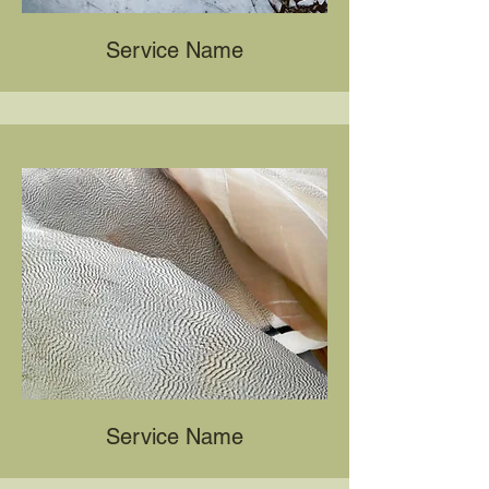
Service Name
Service Name