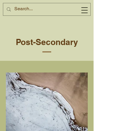
Post-Secondary