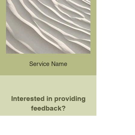
Service Name
Interested in providing
feedback?
Fill out this form! Note that your
responses to this
form
will be used